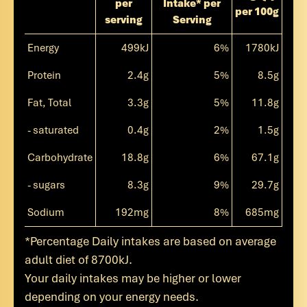
per
Intake* per
per 100g
serving
Serving
Energy
499kJ
6%
1780kJ
Protein
2.4g
5%
8.5g
Fat, Total
3.3g
5%
11.8g
- saturated
0.4g
2%
1.5g
Carbohydrate
18.8g
6%
67.1g
- sugars
8.3g
9%
29.7g
Sodium
192mg
8%
685mg
*Percentage Daily intakes are based on average
adult diet of 8700kJ.
Your daily intakes may be higher or lower
depending on your energy needs.