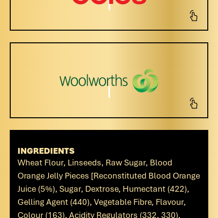
INGREDIENTS
Wheat Flour, Linseeds, Raw Sugar, Blood
Orange Jelly Pieces [Reconstituted Blood Orange
Juice (5%), Sugar, Dextrose, Humectant (422),
Gelling Agent (440), Vegetable Fibre, Flavour,
Colour (163), Acidity Regulators (332, 330),