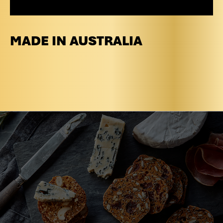
MADE IN AUSTRALIA