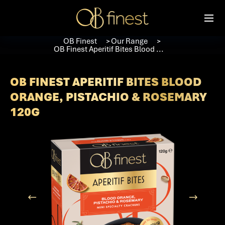
OB Finest
Our Range
＞
＞
OB Finest Aperitif Bites Blood ...
OB FINEST APERITIF BITES BLOOD
ORANGE, PISTACHIO & ROSEMARY
120G