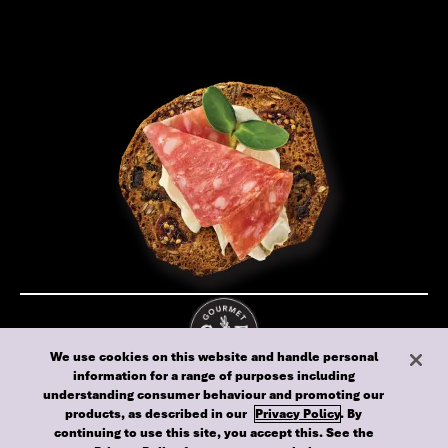
We use cookies on this website and handle personal
information for a range of purposes including
Cookie policy
Privacy policy
Terms of use
understanding consumer behaviour and promoting our
Australia
products, as described in our
Privacy Policy
. By
continuing to use this site, you accept this. See the
© 2024 Gourmet Food Biscuits - All rights reserved