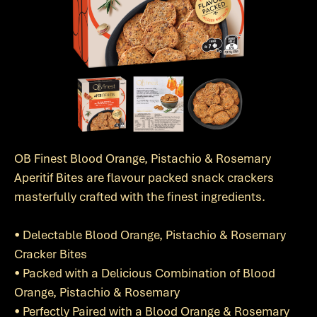
OB Finest Blood Orange, Pistachio & Rosemary
Aperitif Bites are flavour packed snack crackers
masterfully crafted with the finest ingredients.
• Delectable Blood Orange, Pistachio & Rosemary
Cracker Bites
• Packed with a Delicious Combination of Blood
Orange, Pistachio & Rosemary
• Perfectly Paired with a Blood Orange & Rosemary