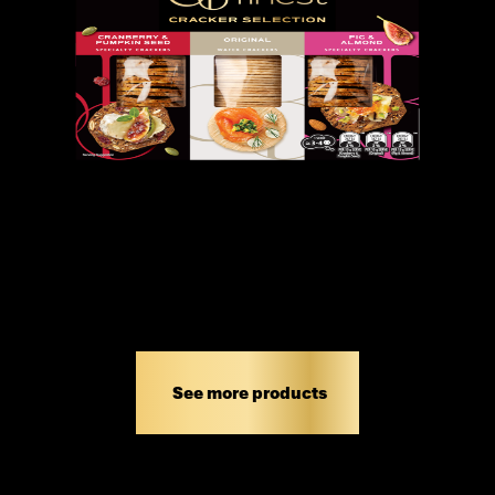
OB FINEST CRACKER SELECTION
300G
See more products