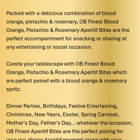
Packed with a delicious combination of blood
orange, pistachio & rosemary, OB Finest Blood
Orange, Pistachio & Rosemary Aperitif Bites are the
perfect accompaniment for snacking or sharing at
any entertaining or social occasion.
Curate your tablescape with OB Finest Blood
Orange, Pistachio & Rosemary Aperitif Bites which
are perfect paired with a blood orange & rosemary
spritz.
Dinner Parties, Birthdays, Festive Entertaining,
Christmas, New Years, Easter, Spring Carnival,
Mother's Day, Father's Day... whatever the occasion,
OB Finest Aperitif Bites are the perfect pairing for
your pre-dinner Aperitif moment along with your