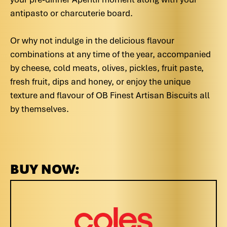
antipasto or charcuterie board.
Or why not indulge in the delicious flavour
combinations at any time of the year, accompanied
by cheese, cold meats, olives, pickles, fruit paste,
fresh fruit, dips and honey, or enjoy the unique
texture and flavour of OB Finest Artisan Biscuits all
by themselves.
BUY NOW: