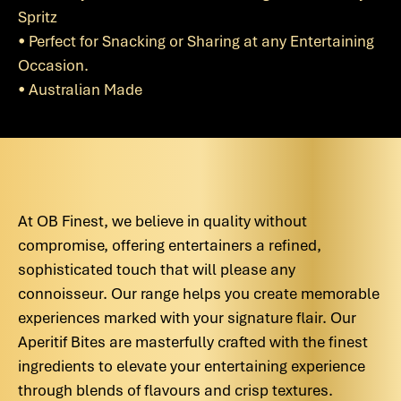
Spritz
• Perfect for Snacking or Sharing at any Entertaining
Occasion.
• Australian Made
At OB Finest, we believe in quality without
compromise, offering entertainers a refined,
sophisticated touch that will please any
connoisseur. Our range helps you create memorable
experiences marked with your signature flair. Our
Aperitif Bites are masterfully crafted with the finest
ingredients to elevate your entertaining experience
through blends of flavours and crisp textures.