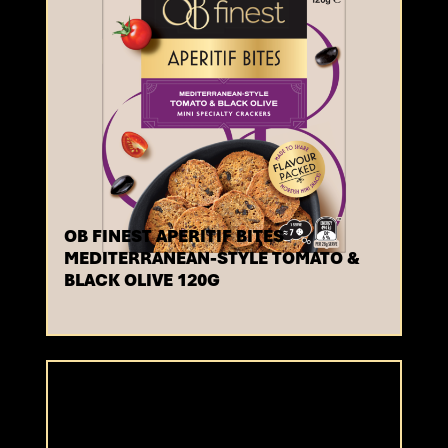
OB FINEST APERITIF BITES
MEDITERRANEAN-STYLE TOMATO &
BLACK OLIVE 120G