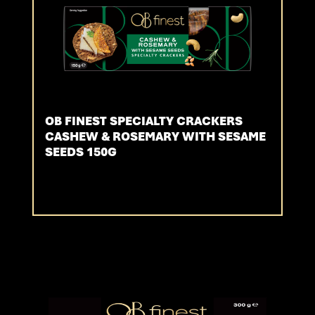
OB FINEST SPECIALTY CRACKERS
CASHEW & ROSEMARY WITH SESAME
SEEDS 150G