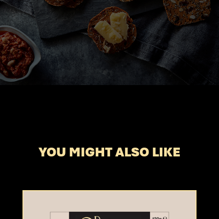
YOU MIGHT ALSO LIKE