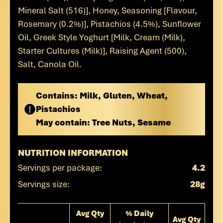
Mineral Salt (516)], Honey, Seasoning [Flavour,
Rosemary (0.2%)], Pistachios (4.5%), Sunflower
Oil, Greek Style Yoghurt [Milk, Cream (Milk),
Starter Cultures (Milk)], Raising Agent (500),
Salt, Canola Oil.
Contains:
Milk, Gluten, Wheat,
Pistachios
May contain:
Tree Nuts, Sesame
NUTRITION INFORMATION
Servings per package:
4.2
Servings size:
28g
Avg Qty
% Daily
Avg Qty