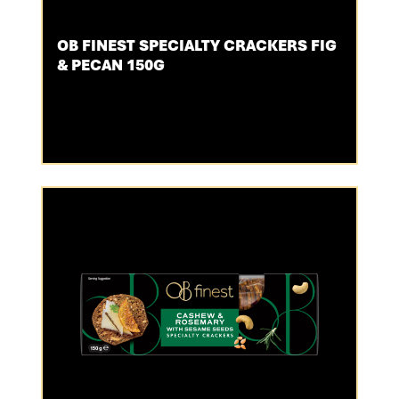
OB FINEST SPECIALTY CRACKERS FIG
& PECAN 150G