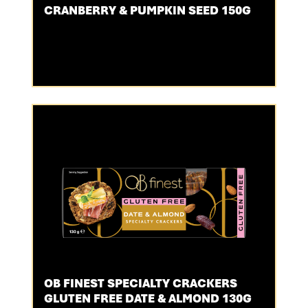
CRANBERRY & PUMPKIN SEED 150G
OB FINEST SPECIALTY CRACKERS
GLUTEN FREE DATE & ALMOND 130G