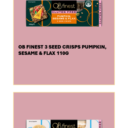
OB FINEST 3 SEED CRISPS PUMPKIN,
SESAME & FLAX 110G