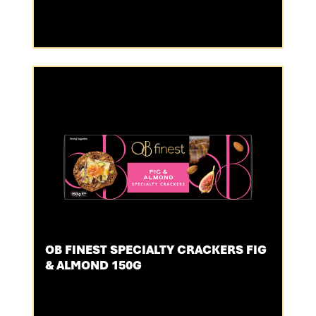
OB FINEST SPECIALTY CRACKERS FIG
& ALMOND 150G