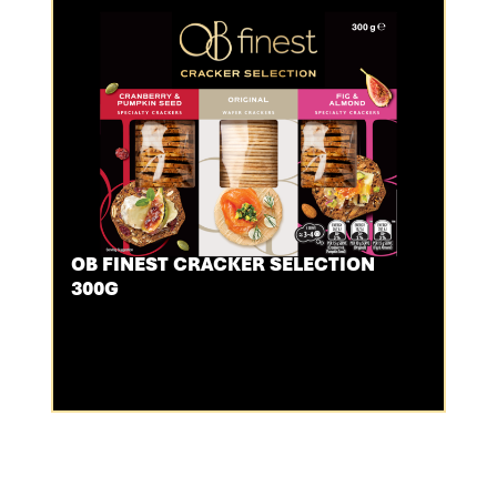
OB FINEST CRACKER SELECTION
300G