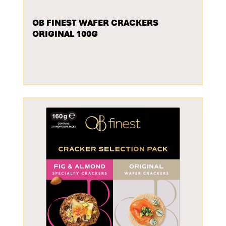
OB FINEST WAFER CRACKERS
ORIGINAL 100G