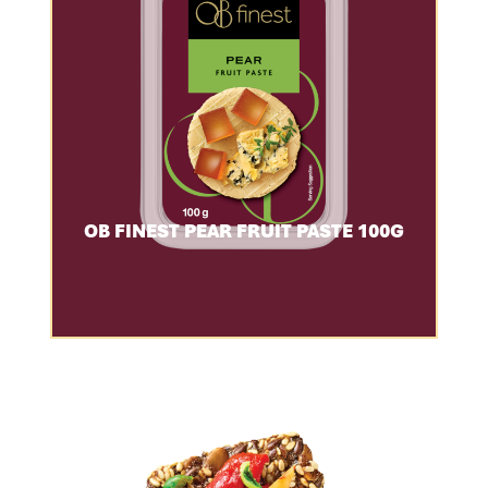
OB FINEST PEAR FRUIT PASTE 100G