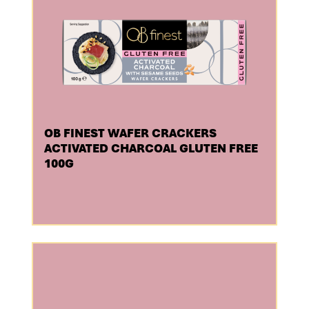
OB FINEST WAFER CRACKERS
ACTIVATED CHARCOAL GLUTEN FREE
100G