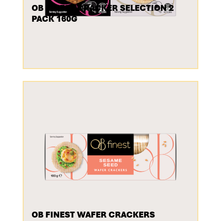
OB FINEST CRACKER SELECTION 2
PACK 160G
OB FINEST WAFER CRACKERS