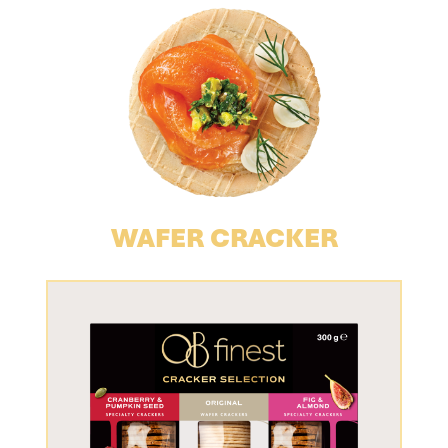
WAFER CRACKER