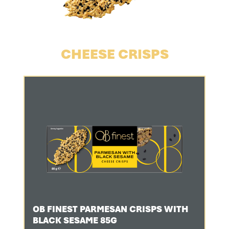
CHEESE CRISPS
OB FINEST PARMESAN CRISPS WITH
BLACK SESAME 85G