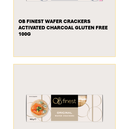
OB FINEST WAFER CRACKERS
ACTIVATED CHARCOAL GLUTEN FREE
100G