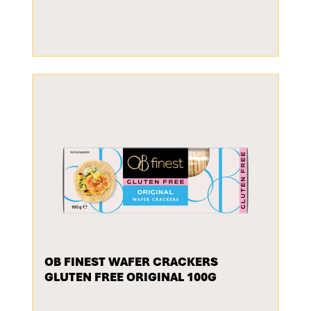
OB FINEST WAFER CRACKERS
GLUTEN FREE ORIGINAL 100G