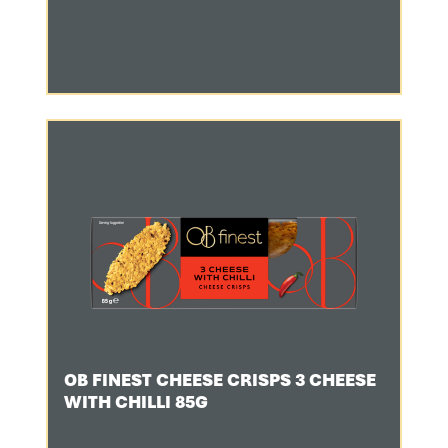
OB FINEST CHEESE CRISPS 3 CHEESE
WITH CHILLI 85G