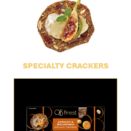
SPECIALTY CRACKERS