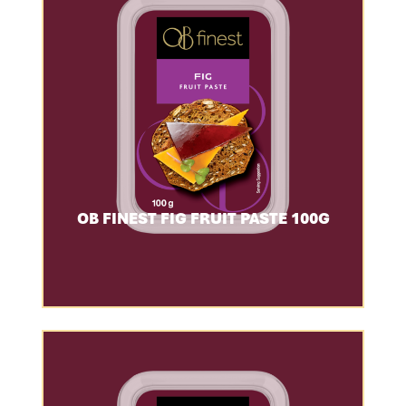
OB FINEST FIG FRUIT PASTE 100G