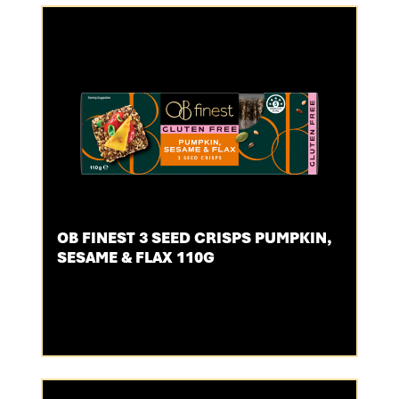
OB FINEST 3 SEED CRISPS PUMPKIN,
SESAME & FLAX 110G