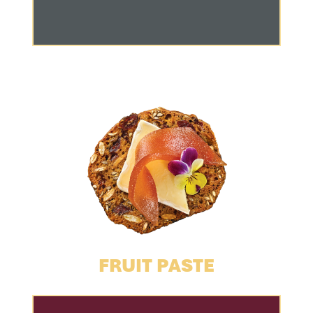
FRUIT PASTE