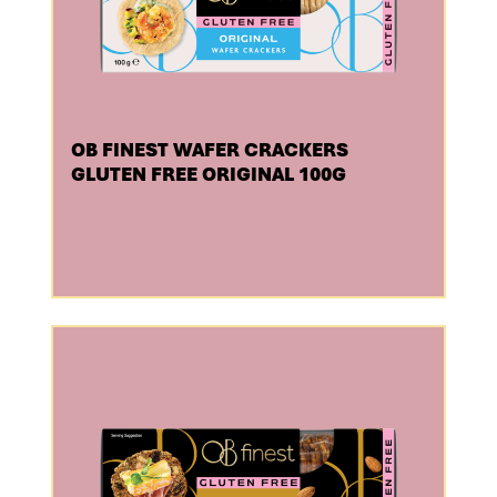
OB FINEST WAFER CRACKERS
GLUTEN FREE ORIGINAL 100G