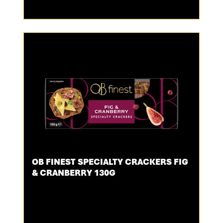
OB FINEST SPECIALTY CRACKERS FIG
& CRANBERRY 130G