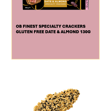
OB FINEST SPECIALTY CRACKERS
GLUTEN FREE DATE & ALMOND 130G