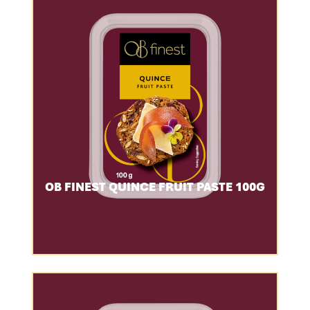
OB FINEST QUINCE FRUIT PASTE 100G