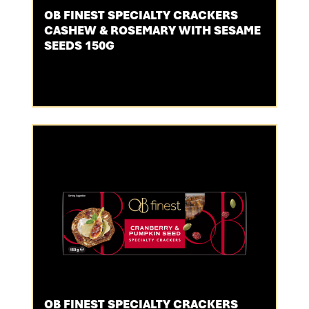
OB FINEST SPECIALTY CRACKERS
CASHEW & ROSEMARY WITH SESAME
SEEDS 150G
OB FINEST SPECIALTY CRACKERS