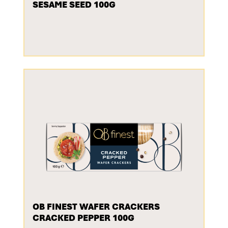
SESAME SEED 100G
OB FINEST WAFER CRACKERS
CRACKED PEPPER 100G