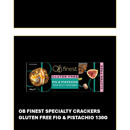
OB FINEST SPECIALTY CRACKERS
GLUTEN FREE FIG & PISTACHIO 130G