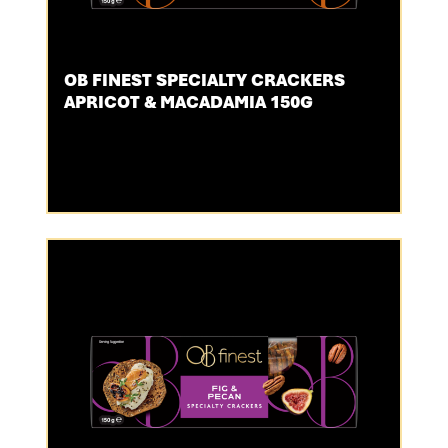
OB FINEST SPECIALTY CRACKERS
APRICOT & MACADAMIA 150G