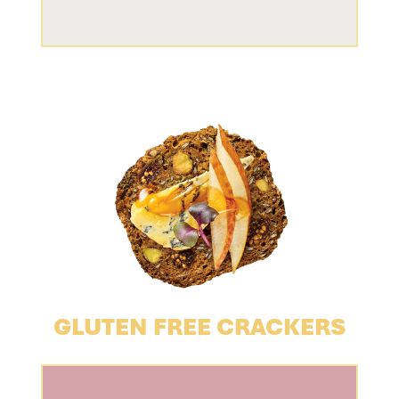
GLUTEN FREE CRACKERS