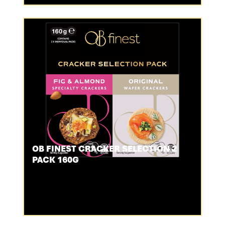
OB FINEST CRACKER SELECTION 2
PACK 160G