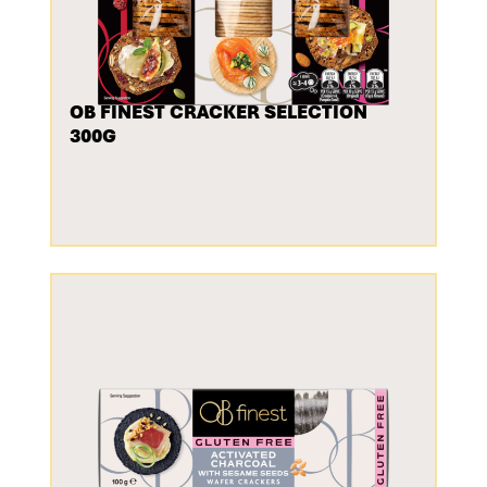
OB FINEST CRACKER SELECTION
300G