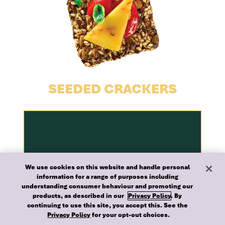
SEEDED CRACKERS
We use cookies on this website and handle personal
information for a range of purposes including
understanding consumer behaviour and promoting our
products, as described in our
Privacy Policy
. By
continuing to use this site, you accept this. See the
Privacy Policy
for your opt-out choices.