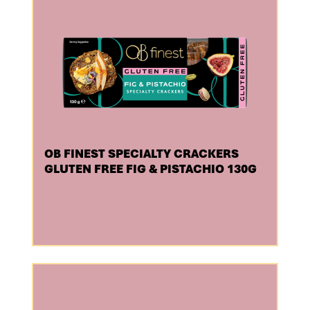
OB FINEST SPECIALTY CRACKERS
GLUTEN FREE FIG & PISTACHIO 130G