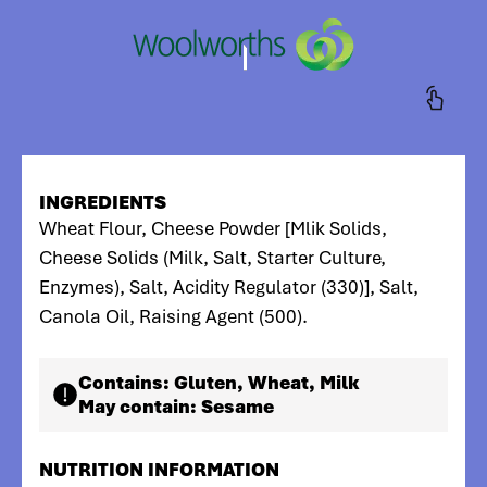
INGREDIENTS
Wheat Flour, Cheese Powder [Mlik Solids,
Cheese Solids (Milk, Salt, Starter Culture,
Enzymes), Salt, Acidity Regulator (330)], Salt,
Canola Oil, Raising Agent (500).
Contains:
Gluten, Wheat, Milk
May contain:
Sesame
NUTRITION INFORMATION