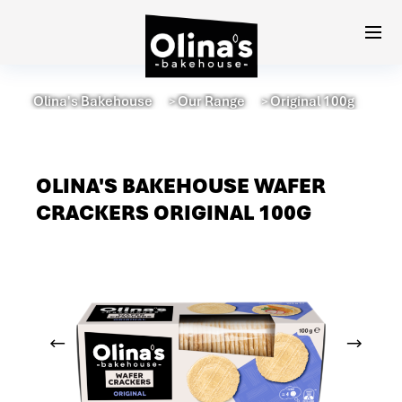
Olina's Bakehouse
Our Range
Original 100g
＞
＞
OLINA'S BAKEHOUSE WAFER
CRACKERS ORIGINAL 100G