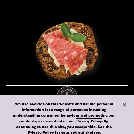
We use cookies on this website and handle personal
information for a range of purposes including
Cookie policy
Privacy policy
Terms of use
understanding consumer behaviour and promoting our
Australia
products, as described in our
Privacy Policy
. By
continuing to use this site, you accept this. See the
© 2024 Gourmet Food Biscuits - All rights reserved
Privacy Policy
for your opt-out choices.