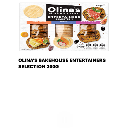
OLINA'S BAKEHOUSE ENTERTAINERS
SELECTION 300G