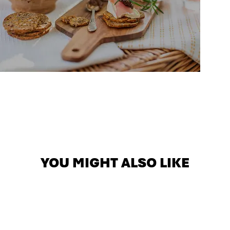
YOU MIGHT ALSO LIKE