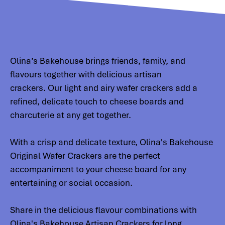
Olina’s Bakehouse brings friends, family, and
flavours together with delicious artisan
crackers. Our light and airy wafer crackers add a
refined, delicate touch to cheese boards and
charcuterie at any get together.
With a crisp and delicate texture, Olina's Bakehouse
Original Wafer Crackers are the perfect
accompaniment to your cheese board for any
entertaining or social occasion.
Share in the delicious flavour combinations with
Olina's Bakehouse Artisan Crackers for long