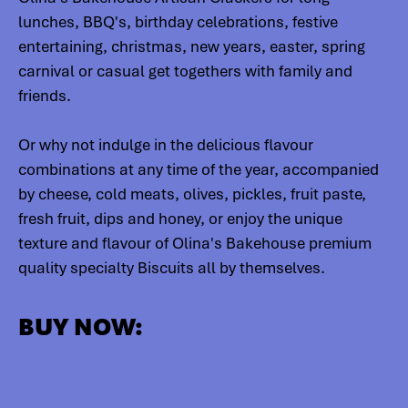
lunches, BBQ's, birthday celebrations, festive
entertaining, christmas, new years, easter, spring
carnival or casual get togethers with family and
friends.
Or why not indulge in the delicious flavour
combinations at any time of the year, accompanied
by cheese, cold meats, olives, pickles, fruit paste,
fresh fruit, dips and honey, or enjoy the unique
texture and flavour of Olina's Bakehouse premium
quality specialty Biscuits all by themselves.
BUY NOW: