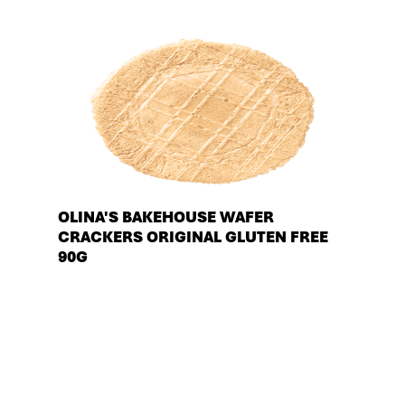
OLINA'S BAKEHOUSE WAFER
CRACKERS ORIGINAL GLUTEN FREE
90G