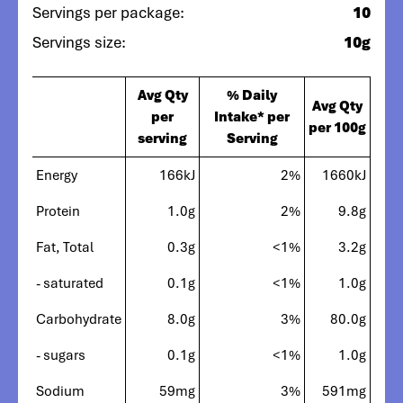
Servings per package:
10
Servings size:
10g
Avg Qty
% Daily
Avg Qty
per
Intake* per
per 100g
serving
Serving
Energy
166kJ
2%
1660kJ
Protein
1.0g
2%
9.8g
Fat, Total
0.3g
<1%
3.2g
- saturated
0.1g
<1%
1.0g
Carbohydrate
8.0g
3%
80.0g
- sugars
0.1g
<1%
1.0g
Sodium
59mg
3%
591mg