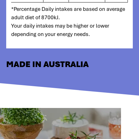
*Percentage Daily intakes are based on average
adult diet of 8700kJ.
Your daily intakes may be higher or lower
depending on your energy needs.
MADE IN AUSTRALIA