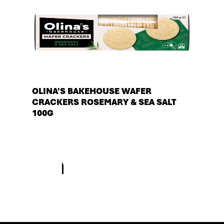
OLINA'S BAKEHOUSE WAFER
CRACKERS ROSEMARY & SEA SALT
100G
See more products