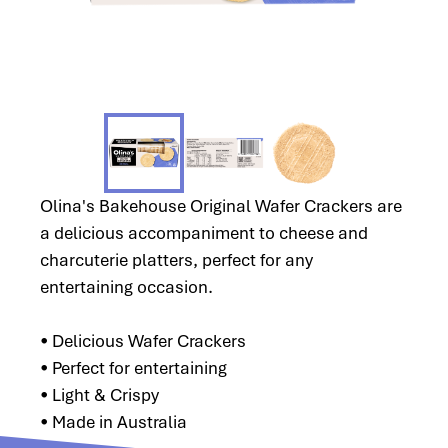
Olina's Bakehouse Original Wafer Crackers are
a delicious accompaniment to cheese and
charcuterie platters, perfect for any
entertaining occasion.
• Delicious Wafer Crackers
• Perfect for entertaining
• Light & Crispy
• Made in Australia