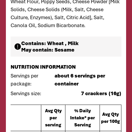
Wheat Flour, Poppy Seeds, Cheese Powder [Milk
Solids, Cheese Solids (Milk, Salt, Cheese
Culture, Enzymes), Salt, Citric Acid], Salt,
Canola Oil, Sodium Bicarbonate.
Contains:
Wheat , Milk
May contain:
Sesame
NUTRITION INFORMATION
Servings per
about 6 servings per
package:
container
Servings size:
7 crackers (16g)
Avg Qty
% Daily
Avg Qty
per
Intake* per
per 100g
serving
Serving