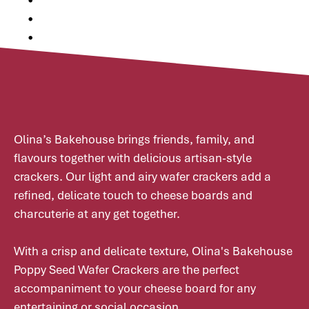
•
•
•
Olina’s Bakehouse brings friends, family, and
flavours together with delicious artisan-style
crackers. Our light and airy wafer crackers add a
refined, delicate touch to cheese boards and
charcuterie at any get together.
With a crisp and delicate texture, Olina's Bakehouse
Poppy Seed Wafer Crackers are the perfect
accompaniment to your cheese board for any
entertaining or social occasion.