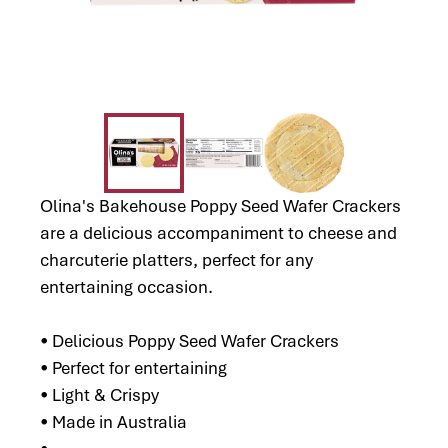
Olina's Bakehouse Poppy Seed Wafer Crackers
are a delicious accompaniment to cheese and
charcuterie platters, perfect for any
entertaining occasion.
• Delicious Poppy Seed Wafer Crackers
• Perfect for entertaining
• Light & Crispy
• Made in Australia