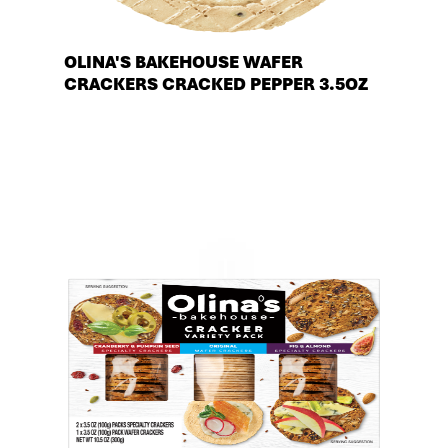
OLINA'S BAKEHOUSE WAFER
CRACKERS CRACKED PEPPER 3.5OZ