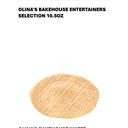
OLINA'S BAKEHOUSE ENTERTAINERS
SELECTION 10.5OZ