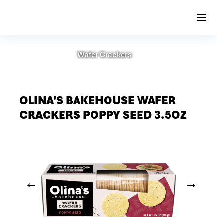
Wafer Crackers
OLINA'S BAKEHOUSE WAFER
CRACKERS POPPY SEED 3.5OZ