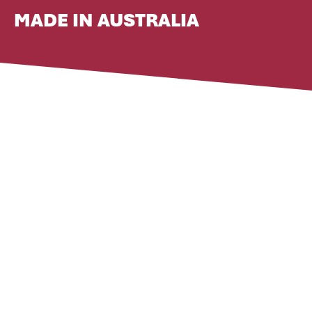
MADE IN AUSTRALIA