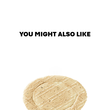
YOU MIGHT ALSO LIKE