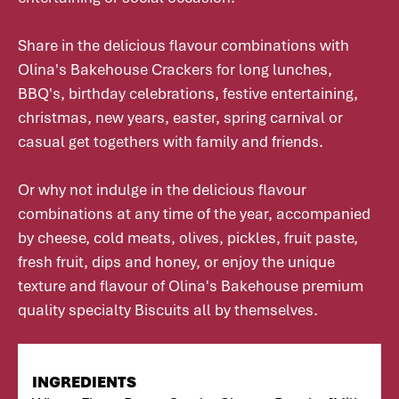
Share in the delicious flavour combinations with
Olina's Bakehouse Crackers for long lunches,
BBQ's, birthday celebrations, festive entertaining,
christmas, new years, easter, spring carnival or
casual get togethers with family and friends.
Or why not indulge in the delicious flavour
combinations at any time of the year, accompanied
by cheese, cold meats, olives, pickles, fruit paste,
fresh fruit, dips and honey, or enjoy the unique
texture and flavour of Olina's Bakehouse premium
quality specialty Biscuits all by themselves.
INGREDIENTS