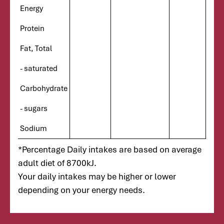
Energy
Protein
Fat, Total
- saturated
Carbohydrate
- sugars
Sodium
*Percentage Daily intakes are based on average
adult diet of 8700kJ.
Your daily intakes may be higher or lower
depending on your energy needs.