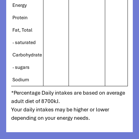
Energy
Protein
Fat, Total
- saturated
Carbohydrate
- sugars
Sodium
*Percentage Daily intakes are based on average
adult diet of 8700kJ.
Your daily intakes may be higher or lower
depending on your energy needs.