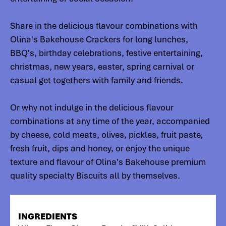
Share in the delicious flavour combinations with
Olina's Bakehouse Crackers for long lunches,
BBQ's, birthday celebrations, festive entertaining,
christmas, new years, easter, spring carnival or
casual get togethers with family and friends.
Or why not indulge in the delicious flavour
combinations at any time of the year, accompanied
by cheese, cold meats, olives, pickles, fruit paste,
fresh fruit, dips and honey, or enjoy the unique
texture and flavour of Olina's Bakehouse premium
quality specialty Biscuits all by themselves.
INGREDIENTS