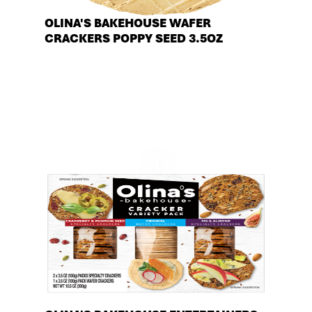
OLINA'S BAKEHOUSE WAFER
CRACKERS POPPY SEED 3.5OZ