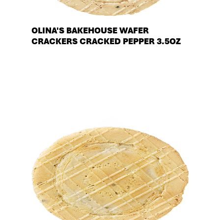
OLINA'S BAKEHOUSE WAFER
CRACKERS CRACKED PEPPER 3.5OZ