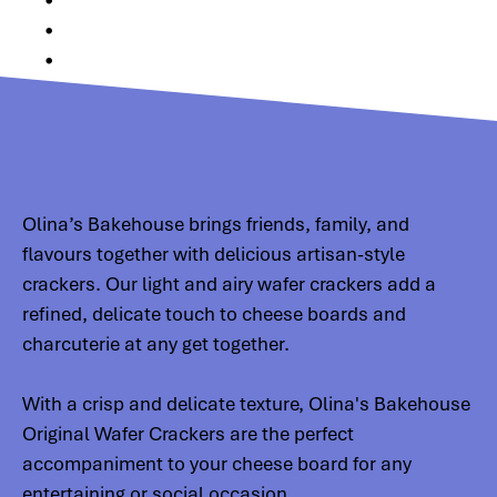
•
•
•
Olina’s Bakehouse brings friends, family, and
flavours together with delicious artisan-style
crackers. Our light and airy wafer crackers add a
refined, delicate touch to cheese boards and
charcuterie at any get together.
With a crisp and delicate texture, Olina's Bakehouse
Original Wafer Crackers are the perfect
accompaniment to your cheese board for any
entertaining or social occasion.