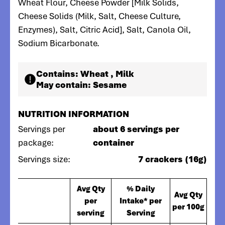
Wheat Flour, Cheese Powder [Milk Solids,
Cheese Solids (Milk, Salt, Cheese Culture,
Enzymes), Salt, Citric Acid], Salt, Canola Oil,
Sodium Bicarbonate.
Contains:
Wheat , Milk
May contain:
Sesame
NUTRITION INFORMATION
Servings per
about 6 servings per
package:
container
Servings size:
7 crackers (16g)
Avg Qty
% Daily
Avg Qty
per
Intake* per
per 100g
serving
Serving