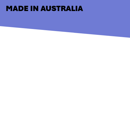
MADE IN AUSTRALIA