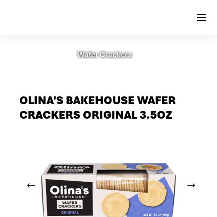
Wafer Crackers
OLINA'S BAKEHOUSE WAFER
CRACKERS ORIGINAL 3.5OZ