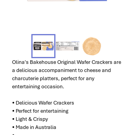
Olina's Bakehouse Original Wafer Crackers are
a delicious accompaniment to cheese and
charcuterie platters, perfect for any
entertaining occasion.
• Delicious Wafer Crackers
• Perfect for entertaining
• Light & Crispy
• Made in Australia