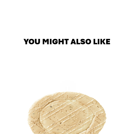
YOU MIGHT ALSO LIKE