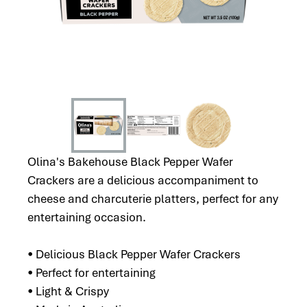
Olina's Bakehouse Black Pepper Wafer
Crackers are a delicious accompaniment to
cheese and charcuterie platters, perfect for any
entertaining occasion.
• Delicious Black Pepper Wafer Crackers
• Perfect for entertaining
• Light & Crispy