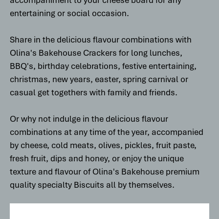
accompaniment to your cheese board for any
entertaining or social occasion.
Share in the delicious flavour combinations with
Olina's Bakehouse Crackers for long lunches,
BBQ's, birthday celebrations, festive entertaining,
christmas, new years, easter, spring carnival or
casual get togethers with family and friends.
Or why not indulge in the delicious flavour
combinations at any time of the year, accompanied
by cheese, cold meats, olives, pickles, fruit paste,
fresh fruit, dips and honey, or enjoy the unique
texture and flavour of Olina's Bakehouse premium
quality specialty Biscuits all by themselves.