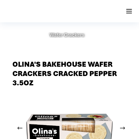
Wafer Crackers
OLINA'S BAKEHOUSE WAFER
CRACKERS CRACKED PEPPER
3.5OZ