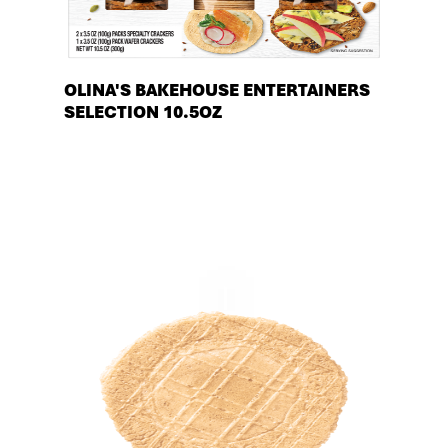
OLINA'S BAKEHOUSE ENTERTAINERS
SELECTION 10.5OZ