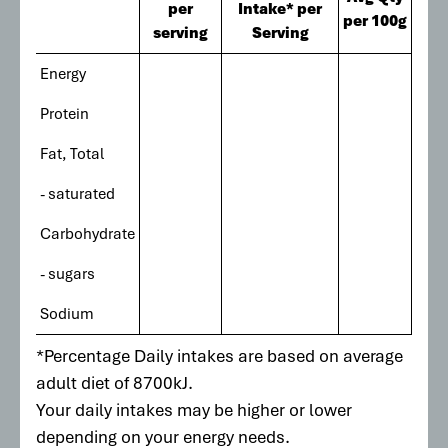
per
Intake* per
per 100g
serving
Serving
Energy
Protein
Fat, Total
- saturated
Carbohydrate
- sugars
Sodium
*Percentage Daily intakes are based on average
adult diet of 8700kJ.
Your daily intakes may be higher or lower
depending on your energy needs.