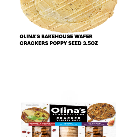
OLINA'S BAKEHOUSE WAFER
CRACKERS POPPY SEED 3.5OZ