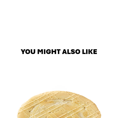
YOU MIGHT ALSO LIKE