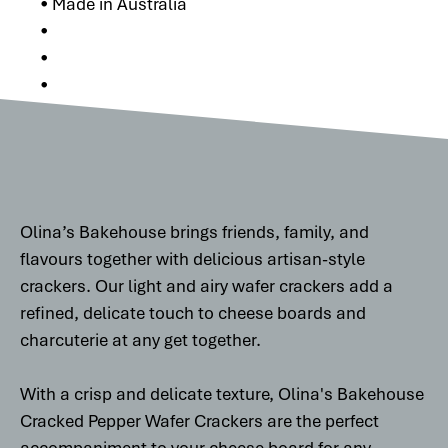
• Made in Australia
•
•
•
Olina’s Bakehouse brings friends, family, and
flavours together with delicious artisan-style
crackers. Our light and airy wafer crackers add a
refined, delicate touch to cheese boards and
charcuterie at any get together.
With a crisp and delicate texture, Olina's Bakehouse
Cracked Pepper Wafer Crackers are the perfect