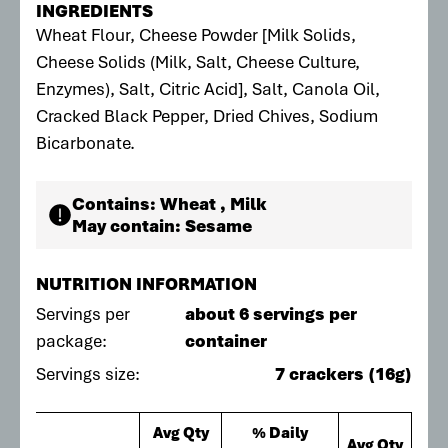
INGREDIENTS
Wheat Flour, Cheese Powder [Milk Solids,
Cheese Solids (Milk, Salt, Cheese Culture,
Enzymes), Salt, Citric Acid], Salt, Canola Oil,
Cracked Black Pepper, Dried Chives, Sodium
Bicarbonate.
Contains:
Wheat , Milk
May contain:
Sesame
NUTRITION INFORMATION
Servings per
about 6 servings per
package:
container
Servings size:
7 crackers (16g)
Avg Qty
% Daily
Avg Qty