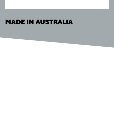
MADE IN AUSTRALIA