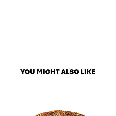
YOU MIGHT ALSO LIKE