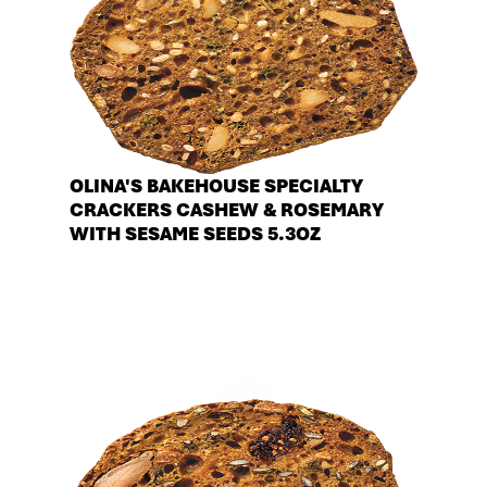
OLINA'S BAKEHOUSE SPECIALTY
CRACKERS CASHEW & ROSEMARY
WITH SESAME SEEDS 5.3OZ