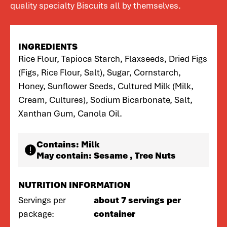
quality specialty Biscuits all by themselves.
INGREDIENTS
Rice Flour, Tapioca Starch, Flaxseeds, Dried Figs
(Figs, Rice Flour, Salt), Sugar, Cornstarch,
Honey, Sunflower Seeds, Cultured Milk (Milk,
Cream, Cultures), Sodium Bicarbonate, Salt,
Xanthan Gum, Canola Oil.
Contains:
Milk
May contain:
Sesame , Tree Nuts
NUTRITION INFORMATION
Servings per
about 7 servings per
package:
container