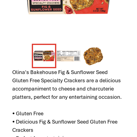
Olina's Bakehouse Fig & Sunflower Seed
Gluten Free Specialty Crackers are a delicious
accompaniment to cheese and charcuterie
platters, perfect for any entertaining occasion.
• Gluten Free
• Delicious Fig & Sunflower Seed Gluten Free
Crackers