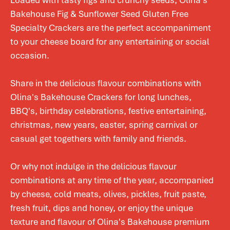
Loaded with tasty figs and crunchy seeds, Olina's
Bakehouse Fig & Sunflower Seed Gluten Free
Specialty Crackers are the perfect accompaniment
to your cheese board for any entertaining or social
occasion.
Share in the delicious flavour combinations with
Olina's Bakehouse Crackers for long lunches,
BBQ's, birthday celebrations, festive entertaining,
christmas, new years, easter, spring carnival or
casual get togethers with family and friends.
Or why not indulge in the delicious flavour
combinations at any time of the year, accompanied
by cheese, cold meats, olives, pickles, fruit paste,
fresh fruit, dips and honey, or enjoy the unique
texture and flavour of Olina's Bakehouse premium