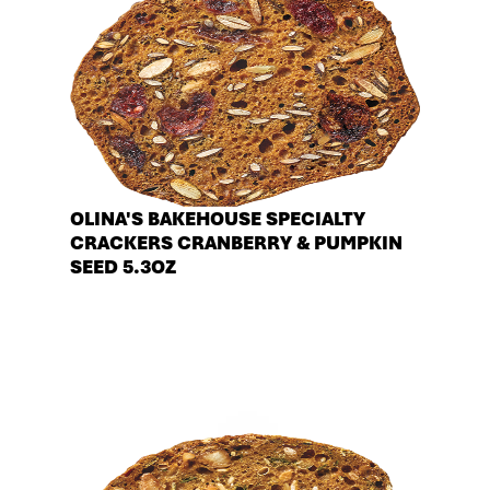
OLINA'S BAKEHOUSE SPECIALTY
CRACKERS CRANBERRY & PUMPKIN
SEED 5.3OZ