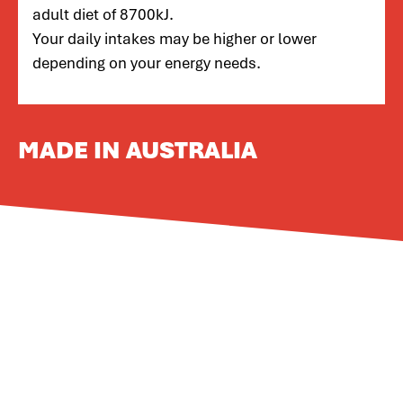
adult diet of 8700kJ.
Your daily intakes may be higher or lower
depending on your energy needs.
MADE IN AUSTRALIA