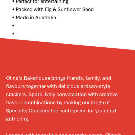
• Perfect for entertaining
• Packed with Fig & Sunflower Seed
• Made in Australia
•
•
Olina’s Bakehouse brings friends, family, and
flavours together with delicious artisan-style
crackers. Spark lively conversation with creative
flavour combinations by making our range of
Specialty Crackers the centrepiece for your next
gathering.