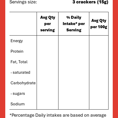
Servings size:
3 crackers (15g)
Avg Qty
% Daily
Avg Qty
per
Intake* per
per 100g
serving
Serving
Energy
Protein
Fat, Total
- saturated
Carbohydrate
- sugars
Sodium
*Percentage Daily intakes are based on average