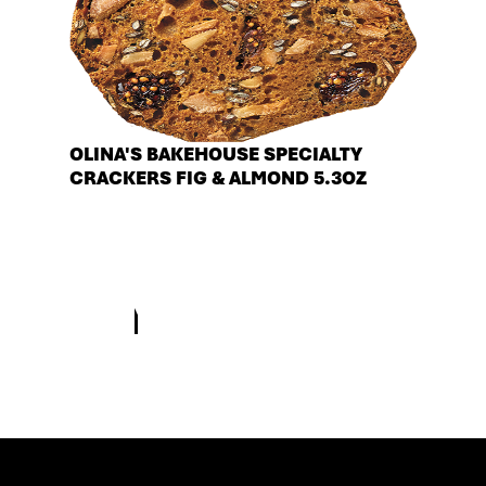
OLINA'S BAKEHOUSE SPECIALTY
CRACKERS FIG & ALMOND 5.3OZ
See more products