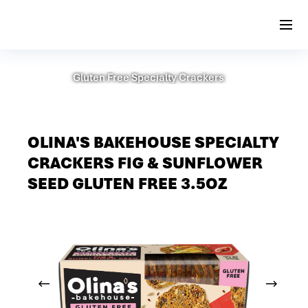
Gluten Free Specialty Crackers
OLINA'S BAKEHOUSE SPECIALTY
CRACKERS FIG & SUNFLOWER
SEED GLUTEN FREE 3.5OZ