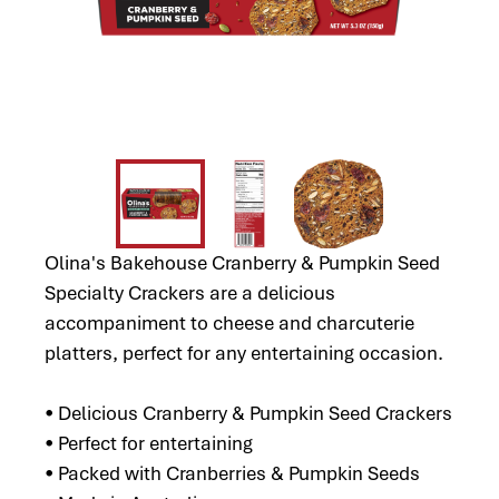
Olina's Bakehouse Cranberry & Pumpkin Seed
Specialty Crackers are a delicious
accompaniment to cheese and charcuterie
platters, perfect for any entertaining occasion.
• Delicious Cranberry & Pumpkin Seed Crackers
• Perfect for entertaining
• Packed with Cranberries & Pumpkin Seeds