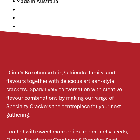
• Made in Australia
•
•
•
Olina’s Bakehouse brings friends, family, and
flavours together with delicious artisan-style
crackers. Spark lively conversation with creative
flavour combinations by making our range of
Specialty Crackers the centrepiece for your next
gathering.
Loaded with sweet cranberries and crunchy seeds,