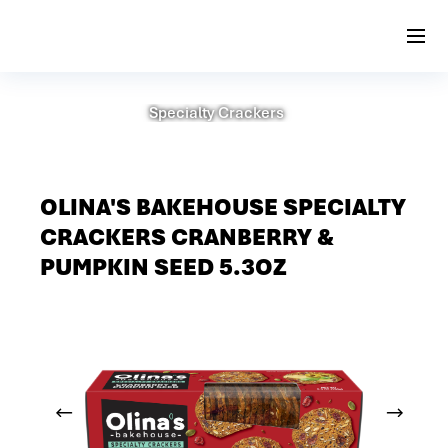
Specialty Crackers
OLINA'S BAKEHOUSE SPECIALTY
CRACKERS CRANBERRY &
PUMPKIN SEED 5.3OZ