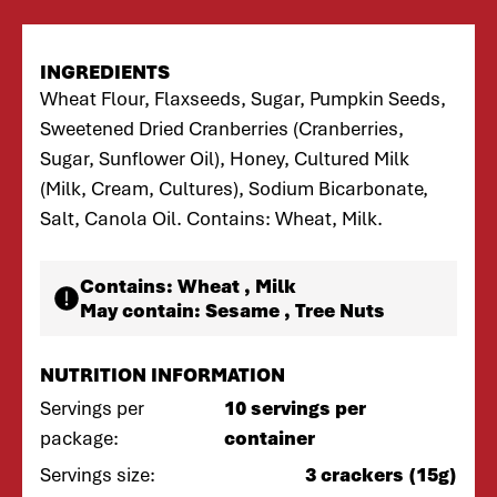
INGREDIENTS
Wheat Flour, Flaxseeds, Sugar, Pumpkin Seeds,
Sweetened Dried Cranberries (Cranberries,
Sugar, Sunflower Oil), Honey, Cultured Milk
(Milk, Cream, Cultures), Sodium Bicarbonate,
Salt, Canola Oil. Contains: Wheat, Milk.
Contains:
Wheat , Milk
May contain:
Sesame , Tree Nuts
NUTRITION INFORMATION
Servings per
10 servings per
package:
container
Servings size:
3 crackers (15g)