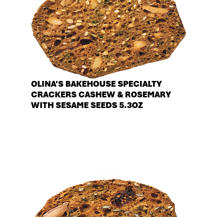
OLINA'S BAKEHOUSE SPECIALTY
CRACKERS CASHEW & ROSEMARY
WITH SESAME SEEDS 5.3OZ