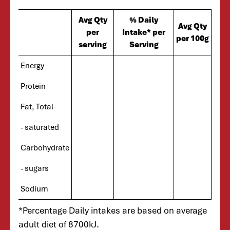
Avg Qty
% Daily
Avg Qty
per
Intake* per
per 100g
serving
Serving
Energy
Protein
Fat, Total
- saturated
Carbohydrate
- sugars
Sodium
*Percentage Daily intakes are based on average
adult diet of 8700kJ.