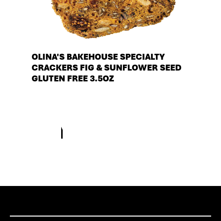
OLINA'S BAKEHOUSE SPECIALTY
CRACKERS FIG & SUNFLOWER SEED
GLUTEN FREE 3.5OZ
See more products