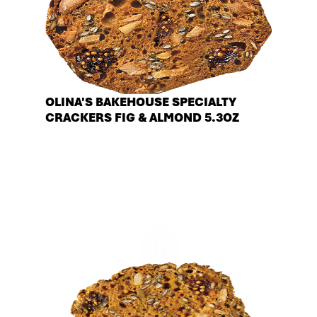
OLINA'S BAKEHOUSE SPECIALTY
CRACKERS FIG & ALMOND 5.3OZ