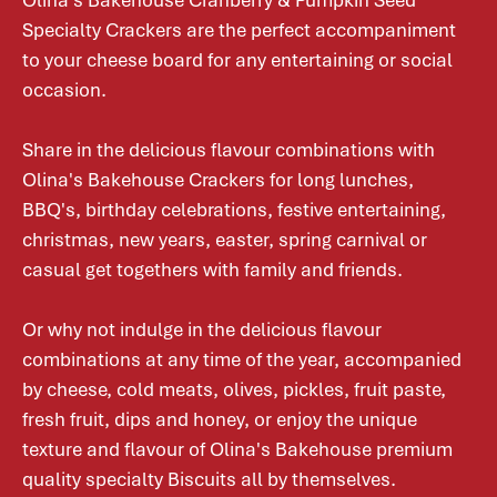
Olina's Bakehouse Cranberry & Pumpkin Seed
Specialty Crackers are the perfect accompaniment
to your cheese board for any entertaining or social
occasion.
Share in the delicious flavour combinations with
Olina's Bakehouse Crackers for long lunches,
BBQ's, birthday celebrations, festive entertaining,
christmas, new years, easter, spring carnival or
casual get togethers with family and friends.
Or why not indulge in the delicious flavour
combinations at any time of the year, accompanied
by cheese, cold meats, olives, pickles, fruit paste,
fresh fruit, dips and honey, or enjoy the unique
texture and flavour of Olina's Bakehouse premium
quality specialty Biscuits all by themselves.