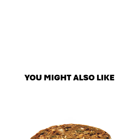
YOU MIGHT ALSO LIKE