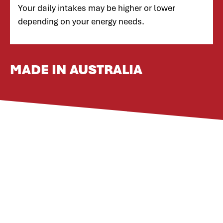
Your daily intakes may be higher or lower
depending on your energy needs.
MADE IN AUSTRALIA