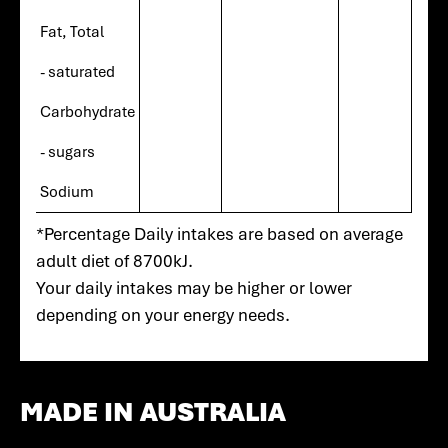
Fat, Total
- saturated
Carbohydrate
- sugars
Sodium
*Percentage Daily intakes are based on average
adult diet of 8700kJ.
Your daily intakes may be higher or lower
depending on your energy needs.
MADE IN AUSTRALIA