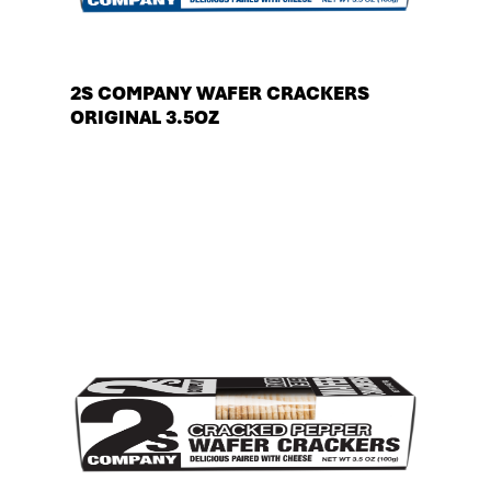
2S COMPANY WAFER CRACKERS
ORIGINAL 3.5OZ