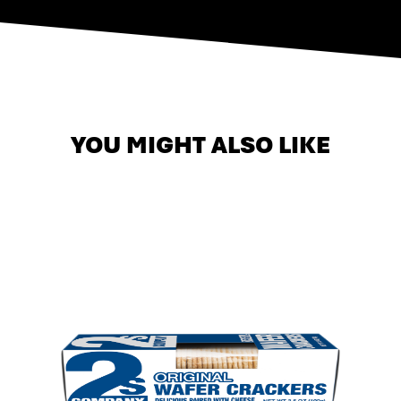
YOU MIGHT ALSO LIKE