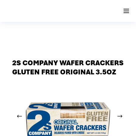
2S COMPANY WAFER CRACKERS
GLUTEN FREE ORIGINAL 3.5OZ