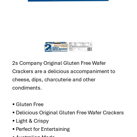
2s Company Original Gluten Free Wafer
Crackers are a delicious accompaniment to
cheese, dips, charcuterie and other
condiments.
• Gluten Free
• Delicious Original Gluten Free Wafer Crackers
• Light & Crispy
• Perfect for Entertaining