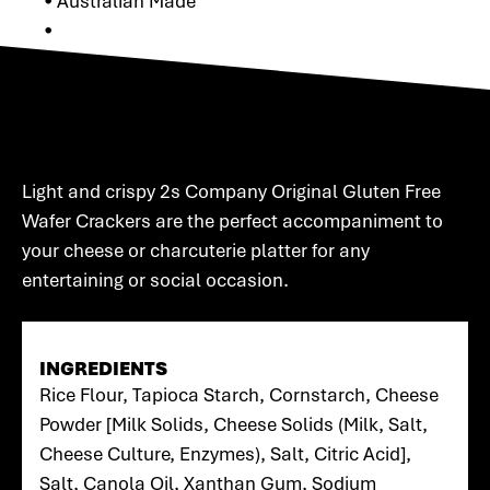
• Australian Made
•
Light and crispy 2s Company Original Gluten Free
Wafer Crackers are the perfect accompaniment to
your cheese or charcuterie platter for any
entertaining or social occasion.
INGREDIENTS
Rice Flour, Tapioca Starch, Cornstarch, Cheese
Powder [Milk Solids, Cheese Solids (Milk, Salt,
Cheese Culture, Enzymes), Salt, Citric Acid],
Salt, Canola Oil, Xanthan Gum, Sodium