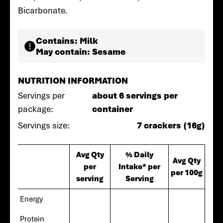
Bicarbonate.
Contains:
Milk
May contain:
Sesame
NUTRITION INFORMATION
Servings per
about 6 servings per
package:
container
Servings size:
7 crackers (16g)
Avg Qty
% Daily
Avg Qty
per
Intake* per
per 100g
serving
Serving
Energy
Protein