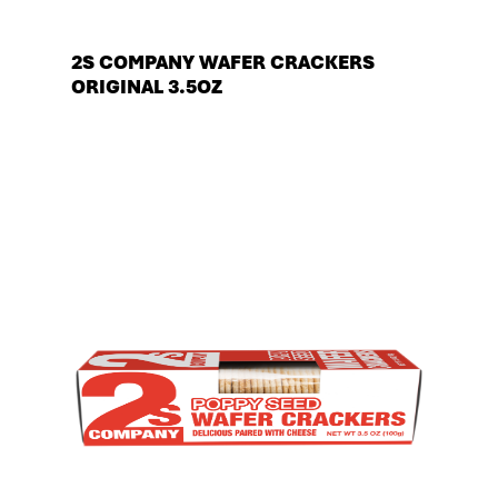
2S COMPANY WAFER CRACKERS
ORIGINAL 3.5OZ