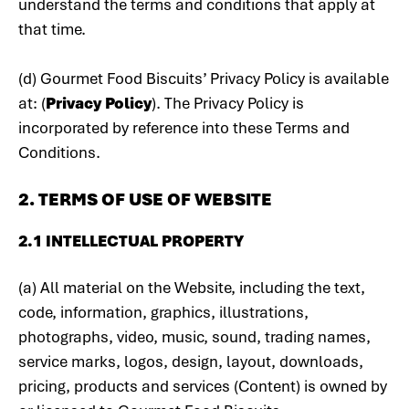
understand the terms and conditions that apply at
that time.
(d) Gourmet Food Biscuits’ Privacy Policy is available
at: (
Privacy Policy
). The Privacy Policy is
incorporated by reference into these Terms and
Conditions.
2. TERMS OF USE OF WEBSITE
2.1 INTELLECTUAL PROPERTY
(a) All material on the Website, including the text,
code, information, graphics, illustrations,
photographs, video, music, sound, trading names,
service marks, logos, design, layout, downloads,
pricing, products and services (Content) is owned by