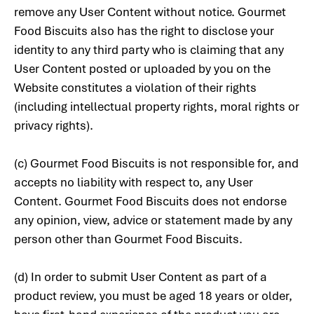
remove any User Content without notice. Gourmet
Food Biscuits also has the right to disclose your
identity to any third party who is claiming that any
User Content posted or uploaded by you on the
Website constitutes a violation of their rights
(including intellectual property rights, moral rights or
privacy rights).
(c) Gourmet Food Biscuits is not responsible for, and
accepts no liability with respect to, any User
Content. Gourmet Food Biscuits does not endorse
any opinion, view, advice or statement made by any
person other than Gourmet Food Biscuits.
(d) In order to submit User Content as part of a
product review, you must be aged 18 years or older,