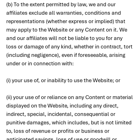
(b) To the extent permitted by law, we and our
affiliates exclude all warranties, conditions and
representations (whether express or implied) that
may apply to the Website or any Content on it. We
and our affiliates will not be liable to you for any
loss or damage of any kind, whether in contract, tort
(including negligence), even if foreseeable, arising
under or in connection with:
(i) your use of, or inability to use the Website; or
(ii) your use of or reliance on any Content or material
displayed on the Website, including any direct,
indirect, special, incidental, consequential or
punitive damages, which includes, but is not limited
to, loss of revenue or profits or business or
anticipated savings, loss of use or goodwill or