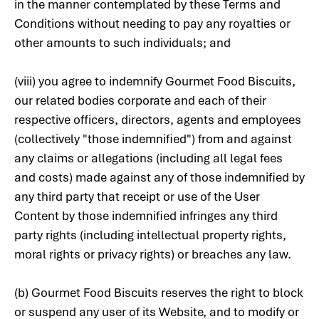
in the manner contemplated by these Terms and
Conditions without needing to pay any royalties or
other amounts to such individuals; and
(viii) you agree to indemnify Gourmet Food Biscuits,
our related bodies corporate and each of their
respective officers, directors, agents and employees
(collectively "those indemnified") from and against
any claims or allegations (including all legal fees
and costs) made against any of those indemnified by
any third party that receipt or use of the User
Content by those indemnified infringes any third
party rights (including intellectual property rights,
moral rights or privacy rights) or breaches any law.
(b) Gourmet Food Biscuits reserves the right to block
or suspend any user of its Website, and to modify or