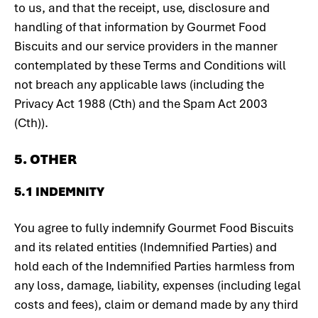
to us, and that the receipt, use, disclosure and
handling of that information by Gourmet Food
Biscuits and our service providers in the manner
contemplated by these Terms and Conditions will
not breach any applicable laws (including the
Privacy Act 1988 (Cth) and the Spam Act 2003
(Cth)).
5. OTHER
5.1 INDEMNITY
You agree to fully indemnify Gourmet Food Biscuits
and its related entities (Indemnified Parties) and
hold each of the Indemnified Parties harmless from
any loss, damage, liability, expenses (including legal
costs and fees), claim or demand made by any third