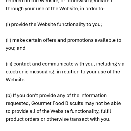
entered on the Website, or otherwise generated
through your use of the Website, in order to:
(i) provide the Website functionality to you;
(ii) make certain offers and promotions available to
you; and
(iii) contact and communicate with you, including via
electronic messaging, in relation to your use of the
Website.
(b) If you don't provide any of the information
requested, Gourmet Food Biscuits may not be able
to provide all of the Website functionality, fulfil
product orders or otherwise transact with you.