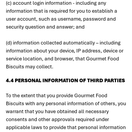
(c) account login information - including any
information that is required for you to establish a
user account, such as username, password and
security question and answer; and
(d) information collected automatically – including
information about your device, IP address, device or
service location, and browser, that Gourmet Food
Biscuits may collect.
4.4 PERSONAL INFORMATION OF THIRD PARTIES
To the extent that you provide Gourmet Food
Biscuits with any personal information of others, you
warrant that you have obtained all necessary
consents and other approvals required under
applicable laws to provide that personal information