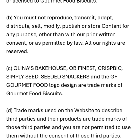
or licensed to Gourmet Food Biscuits.
(b) You must not reproduce, transmit, adapt,
distribute, sell, modify, publish or store Content for
any purpose, other than with our prior written
consent, or as permitted by law. All our rights are
reserved.
(c) OLINA’S BAKEHOUSE, OB FINEST, CRISPBIC,
SIMPLY SEED, SEEDED SNACKERS and the GF
GOURMET FOOD logo design are trade marks of
Gourmet Food Biscuits.
(d) Trade marks used on the Website to describe
third parties and their products are trade marks of
those third parties and you are not permitted to use
them without the consent of those third parties.