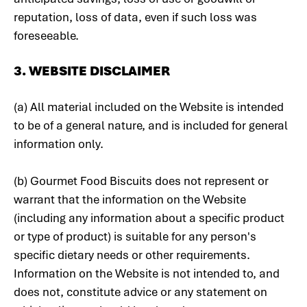
reputation, loss of data, even if such loss was
foreseeable.
3. WEBSITE DISCLAIMER
(a) All material included on the Website is intended
to be of a general nature, and is included for general
information only.
(b) Gourmet Food Biscuits does not represent or
warrant that the information on the Website
(including any information about a specific product
or type of product) is suitable for any person's
specific dietary needs or other requirements.
Information on the Website is not intended to, and
does not, constitute advice or any statement on