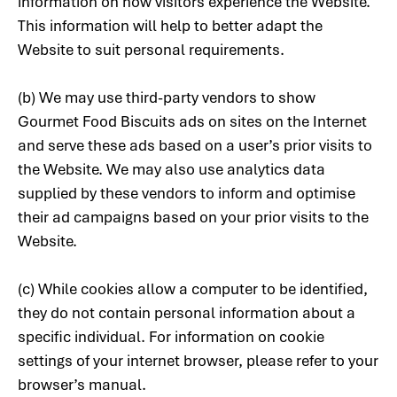
information on how visitors experience the Website.
This information will help to better adapt the
Website to suit personal requirements.
(b) We may use third-party vendors to show
Gourmet Food Biscuits ads on sites on the Internet
and serve these ads based on a user’s prior visits to
the Website. We may also use analytics data
supplied by these vendors to inform and optimise
their ad campaigns based on your prior visits to the
Website.
(c) While cookies allow a computer to be identified,
they do not contain personal information about a
specific individual. For information on cookie
settings of your internet browser, please refer to your
browser’s manual.