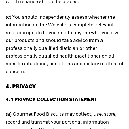
which reliance should be placed.
(c) You should independently assess whether the
information on the Website is complete, relevant
and appropriate to you and to anyone who you give
our products and should take advice from a
professionally qualified dietician or other
professionally qualified health practitioner on all
specific situations, conditions and dietary matters of
concern.
4. PRIVACY
4.1 PRIVACY COLLECTION STATEMENT
(a) Gourmet Food Biscuits may collect, use, store,
record and transmit your personal information