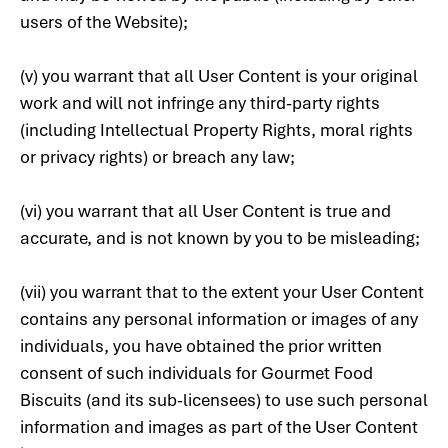
users of the Website);
(v) you warrant that all User Content is your original
work and will not infringe any third-party rights
(including Intellectual Property Rights, moral rights
or privacy rights) or breach any law;
(vi) you warrant that all User Content is true and
accurate, and is not known by you to be misleading;
(vii) you warrant that to the extent your User Content
contains any personal information or images of any
individuals, you have obtained the prior written
consent of such individuals for Gourmet Food
Biscuits (and its sub-licensees) to use such personal
information and images as part of the User Content