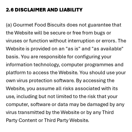
2.6 DISCLAIMER AND LIABILITY
(a) Gourmet Food Biscuits does not guarantee that
the Website will be secure or free from bugs or
viruses or function without interruption or errors. The
Website is provided on an "as is" and "as available"
basis. You are responsible for configuring your
information technology, computer programmes and
platform to access the Website. You should use your
own virus protection software. By accessing the
Website, you assume all risks associated with its
use, including but not limited to the risk that your
computer, software or data may be damaged by any
virus transmitted by the Website or by any Third
Party Content or Third Party Website.