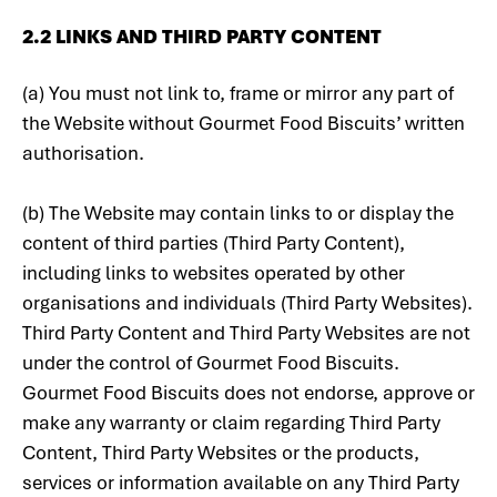
‍2.2 LINKS AND THIRD PARTY CONTENT
‍(a) You must not link to, frame or mirror any part of
the Website without Gourmet Food Biscuits’ written
authorisation.
(b) The Website may contain links to or display the
content of third parties (Third Party Content),
including links to websites operated by other
organisations and individuals (Third Party Websites).
Third Party Content and Third Party Websites are not
under the control of Gourmet Food Biscuits.
Gourmet Food Biscuits does not endorse, approve or
make any warranty or claim regarding Third Party
Content, Third Party Websites or the products,
services or information available on any Third Party