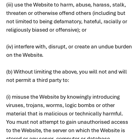
(iii) use the Website to harm, abuse, harass, stalk,
threaten or otherwise offend others (including but
not limited to being defamatory, hateful, racially or
religiously biased or offensive); or
(iv) interfere with, disrupt, or create an undue burden
on the Website.
(b) Without limiting the above, you will not and will
not permit a third party to:
(i) misuse the Website by knowingly introducing
viruses, trojans, worms, logic bombs or other
material that is malicious or technically harmful.
You must not attempt to gain unauthorised access
to the Website, the server on which the Website is
stored or any server, computer or database