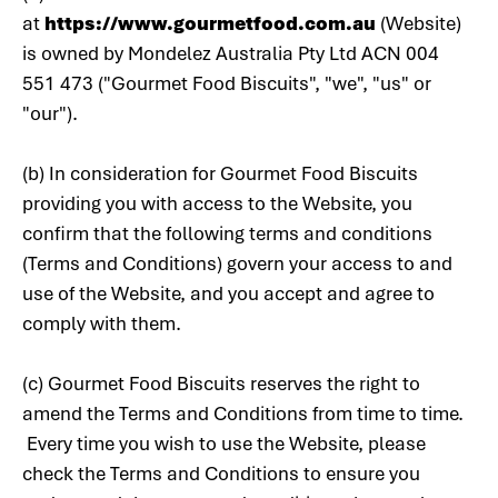
at
https://www.gourmetfood.com.au
(Website)
is owned by Mondelez Australia Pty Ltd ACN 004
551 473 ("Gourmet Food Biscuits", "we", "us" or
"our").
(b) In consideration for Gourmet Food Biscuits
providing you with access to the Website, you
confirm that the following terms and conditions
(Terms and Conditions) govern your access to and
use of the Website, and you accept and agree to
comply with them.
(c) Gourmet Food Biscuits reserves the right to
amend the Terms and Conditions from time to time.
Every time you wish to use the Website, please
check the Terms and Conditions to ensure you