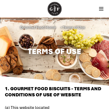
Gourmet Food Home
Terms of Use
＞
TERMS OF USE
1. GOURMET FOOD BISCUITS - TERMS AND
CONDITIONS OF USE OF WEBSITE
(a) This website located