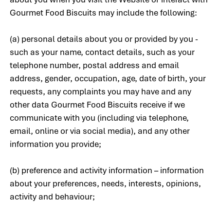
Gourmet Food Biscuits may include the following:
(a) personal details about you or provided by you -
such as your name, contact details, such as your
telephone number, postal address and email
address, gender, occupation, age, date of birth, your
requests, any complaints you may have and any
other data Gourmet Food Biscuits receive if we
communicate with you (including via telephone,
email, online or via social media), and any other
information you provide;
(b) preference and activity information – information
about your preferences, needs, interests, opinions,
activity and behaviour;