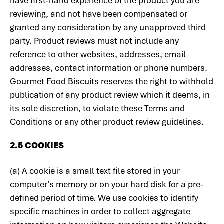
have first-hand experience of the product you are
reviewing, and not have been compensated or
granted any consideration by any unapproved third
party. Product reviews must not include any
reference to other websites, addresses, email
addresses, contact information or phone numbers.
Gourmet Food Biscuits reserves the right to withhold
publication of any product review which it deems, in
its sole discretion, to violate these Terms and
Conditions or any other product review guidelines.
2.5 COOKIES
(a) A cookie is a small text file stored in your
computer’s memory or on your hard disk for a pre-
defined period of time. We use cookies to identify
specific machines in order to collect aggregate