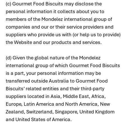
(c) Gourmet Food Biscuits may disclose the
personal information it collects about you to
members of the Mondelez international group of
companies and our or their service providers and
suppliers who provide us with (or help us to provide)
the Website and our products and services.
(d) Given the global nature of the Mondelez
international group of which Gourmet Food Biscuits
is a part, your personal information may be
transferred outside Australia to Gourmet Food
Biscuits’ related entities and their third-party
suppliers located in Asia, Middle East, Africa,
Europe, Latin America and North America, New
Zealand, Switzerland, Singapore, United Kingdom
and United States of America.