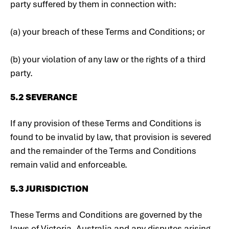
party suffered by them in connection with:
(a) your breach of these Terms and Conditions; or
(b) your violation of any law or the rights of a third
party.
5.2 SEVERANCE
If any provision of these Terms and Conditions is
found to be invalid by law, that provision is severed
and the remainder of the Terms and Conditions
remain valid and enforceable.
5.3 JURISDICTION
These Terms and Conditions are governed by the
laws of Victoria, Australia and any disputes arising