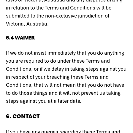
in relation to the Terms and Conditions will be
submitted to the non-exclusive jurisdiction of
Victoria, Australia.
5.4 WAIVER
If we do not insist immediately that you do anything
you are required to do under these Terms and
Conditions, or if we delay in taking steps against you
in respect of your breaching these Terms and
Conditions, that will not mean that you do not have
to do those things and it will not prevent us taking
steps against you at a later date.
6. CONTACT
If you have any queries regarding these Terms and