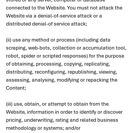
connected to the Website. You must not attack the
Website via a denial-of-service attack or a
distributed denial-of service attack;
(ii) use any method or process (including data
scraping, web-bots, collection or accumulation tool,
robot, spider or scripted responses) for the purpose
of obtaining, processing, copying, replicating,
distributing, reconfiguring, republishing, viewing,
assessing, analysing, modifying or repacking the
Content;
(iii) use, obtain, or attempt to obtain from the
Website, information in order to identify or discover
pricing, underwriting, rating and related business
methodology or systems; and/or