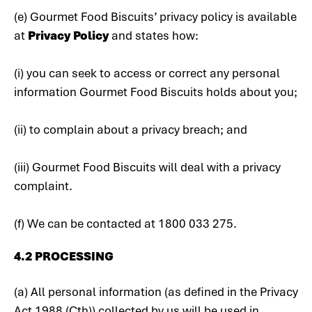
(e) Gourmet Food Biscuits’ privacy policy is available
at
Privacy Policy
and states how:
(i) you can seek to access or correct any personal
information Gourmet Food Biscuits holds about you;
(ii) to complain about a privacy breach; and
(iii) Gourmet Food Biscuits will deal with a privacy
complaint.
(f) We can be contacted at 1800 033 275.
4.2 PROCESSING
(a) All personal information (as defined in the Privacy
Act 1988 (Cth)) collected by us will be used in