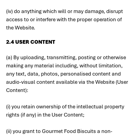
(iv) do anything which will or may damage, disrupt
access to or interfere with the proper operation of
the Website.
2.4 USER CONTENT
(a) By uploading, transmitting, posting or otherwise
making any material including, without limitation,
any text, data, photos, personalised content and
audio-visual content available via the Website (User
Content):
(i) you retain ownership of the intellectual property
rights (if any) in the User Content;
(ii) you grant to Gourmet Food Biscuits a non-