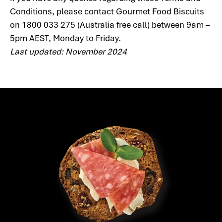
Conditions, please contact Gourmet Food Biscuits
on 1800 033 275 (Australia free call) between 9am –
5pm AEST, Monday to Friday.
Last updated: November 2024