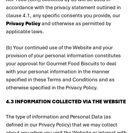
accordance with the privacy statement outlined in
clause 4.1, any specific consents you provide, our
Privacy Policy
and otherwise as permitted by
applicable laws.
(b) Your continued use of the Website and your
provision of your personal information constitutes
your approval for Gourmet Food Biscuits to deal
with your personal information in the manner
specified in these Terms and Conditions and as
otherwise specified in the Privacy Policy.
4.3 INFORMATION COLLECTED VIA THE WEBSITE
The type of information and Personal Data (as
defined in our Privacy Policy) that we may collect
about you when you visit the Website or interact with