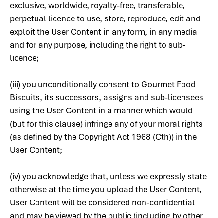
exclusive, worldwide, royalty-free, transferable,
perpetual licence to use, store, reproduce, edit and
exploit the User Content in any form, in any media
and for any purpose, including the right to sub-
licence;
(iii) you unconditionally consent to Gourmet Food
Biscuits, its successors, assigns and sub-licensees
using the User Content in a manner which would
(but for this clause) infringe any of your moral rights
(as defined by the Copyright Act 1968 (Cth)) in the
User Content;
(iv) you acknowledge that, unless we expressly state
otherwise at the time you upload the User Content,
User Content will be considered non-confidential
and may be viewed by the public (including by other