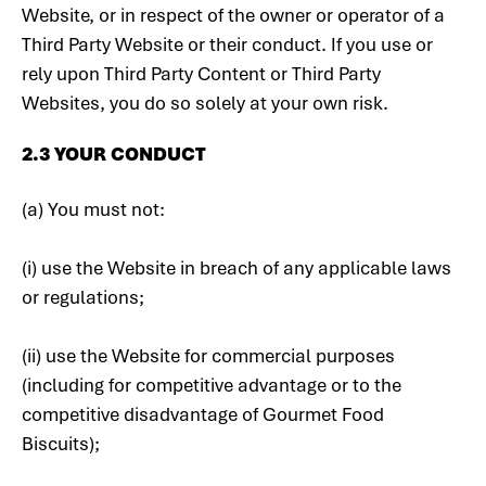
Website, or in respect of the owner or operator of a
Third Party Website or their conduct. If you use or
rely upon Third Party Content or Third Party
Websites, you do so solely at your own risk.
‍2.3 YOUR CONDUCT
(a) You must not:
(i) use the Website in breach of any applicable laws
or regulations;
(ii) use the Website for commercial purposes
(including for competitive advantage or to the
competitive disadvantage of Gourmet Food
Biscuits);