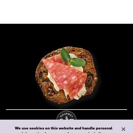
We use cookies on this website and handle personal