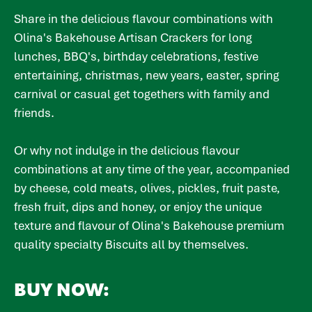
Share in the delicious flavour combinations with
Olina's Bakehouse Artisan Crackers for long
lunches, BBQ's, birthday celebrations, festive
entertaining, christmas, new years, easter, spring
carnival or casual get togethers with family and
friends.
Or why not indulge in the delicious flavour
combinations at any time of the year, accompanied
by cheese, cold meats, olives, pickles, fruit paste,
fresh fruit, dips and honey, or enjoy the unique
texture and flavour of Olina's Bakehouse premium
quality specialty Biscuits all by themselves.
BUY NOW: