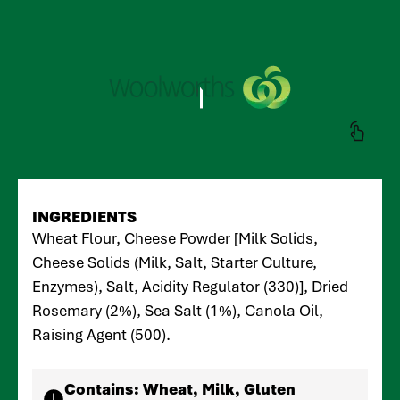
INGREDIENTS
Wheat Flour, Cheese Powder [Milk Solids,
Cheese Solids (Milk, Salt, Starter Culture,
Enzymes), Salt, Acidity Regulator (330)], Dried
Rosemary (2%), Sea Salt (1%), Canola Oil,
Raising Agent (500).
Contains:
Wheat, Milk, Gluten