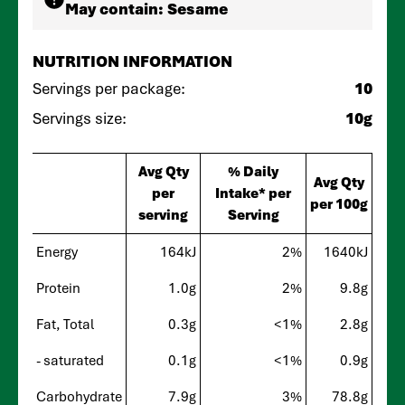
May contain:
Sesame
NUTRITION INFORMATION
Servings per package:
10
Servings size:
10g
Avg Qty
% Daily
Avg Qty
per
Intake* per
per 100g
serving
Serving
Energy
164kJ
2%
1640kJ
Protein
1.0g
2%
9.8g
Fat, Total
0.3g
<1%
2.8g
- saturated
0.1g
<1%
0.9g
Carbohydrate
7.9g
3%
78.8g