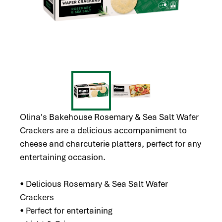
Olina's Bakehouse Rosemary & Sea Salt Wafer
Crackers are a delicious accompaniment to
cheese and charcuterie platters, perfect for any
entertaining occasion.
• Delicious Rosemary & Sea Salt Wafer
Crackers
• Perfect for entertaining