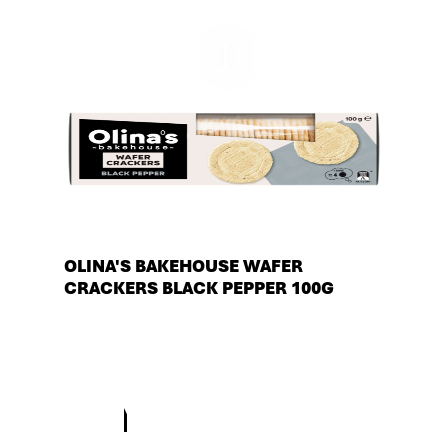
OLINA'S BAKEHOUSE WAFER
CRACKERS BLACK PEPPER 100G
See more products