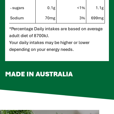
- sugars
0.1g
<1%
1.1g
Sodium
70mg
3%
699mg
*Percentage Daily intakes are based on average
adult diet of 8700kJ.
Your daily intakes may be higher or lower
depending on your energy needs.
MADE IN AUSTRALIA