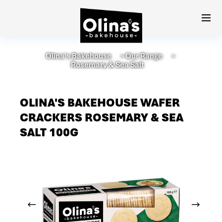
Olina's Bakehouse
Our Range
＞
＞
Rosemary & Sea Salt
OLINA'S BAKEHOUSE WAFER
CRACKERS ROSEMARY & SEA
SALT 100G