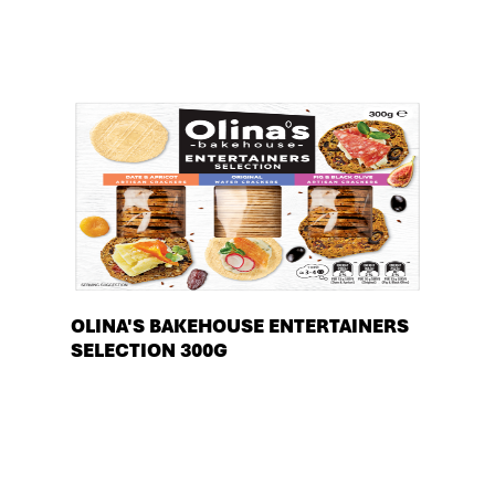
OLINA'S BAKEHOUSE ENTERTAINERS
SELECTION 300G