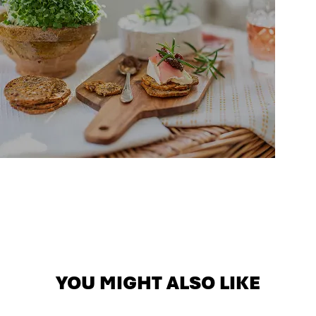
YOU MIGHT ALSO LIKE