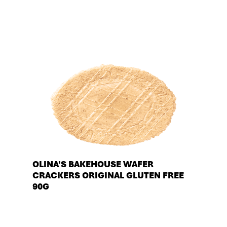
OLINA'S BAKEHOUSE WAFER
CRACKERS ORIGINAL GLUTEN FREE
90G