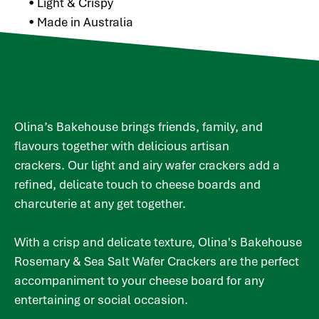
• Light & Crispy
• Made in Australia
Olina’s Bakehouse brings friends, family, and
flavours together with delicious artisan
crackers. Our light and airy wafer crackers add a
refined, delicate touch to cheese boards and
charcuterie at any get together.
With a crisp and delicate texture, Olina's Bakehouse
Rosemary & Sea Salt Wafer Crackers are the perfect
accompaniment to your cheese board for any
entertaining or social occasion.